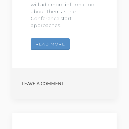
will add more information
about them as the
Conference start
approaches.
READ MORE
LEAVE A COMMENT