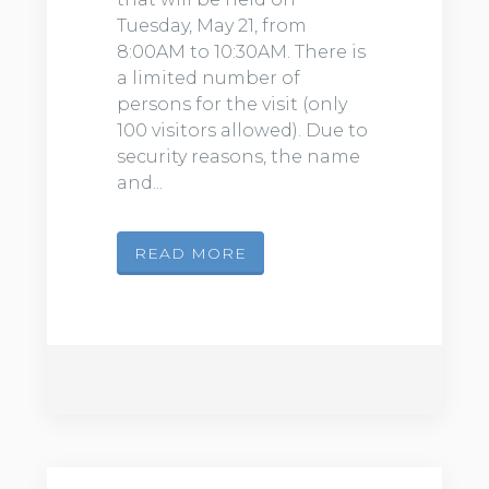
Tuesday, May 21, from
8:00AM to 10:30AM. There is
a limited number of
persons for the visit (only
100 visitors allowed). Due to
security reasons, the name
and...
READ MORE