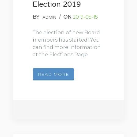
Election 2019
BY
/
ON
2019-05-15
ADMIN
The election of new Board
members has started! You
can find more information
at the Elections Page
READ MORE