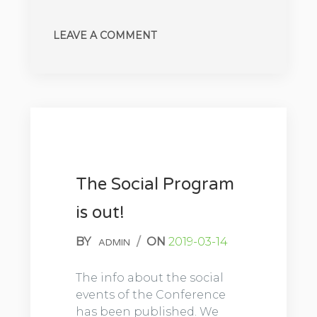
LEAVE A COMMENT
The Social Program
is out!
BY
/
ON
2019-03-14
ADMIN
The info about the social
events of the Conference
has been published. We