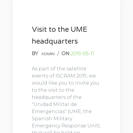
Visit to the UME
headquarters
BY
/
ON
2019-05-11
ADMIN
As part of the satellite
events of ISCRAM 2019, we
would like you to invite you
to the visit to the
headquarters of the
"Unidad Militar de
Emergencias" (UME, the
Spanish Military
Emergency Response Unit),
that will be held on