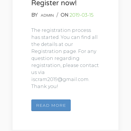
Register now!
BY
/
ON
2019-03-15
ADMIN
The registration process
has started. You can find all
the details at our
Registration page. For any
question regarding
registration, please contact
us via
iscram2019@gmail.com.
Thank you!
READ MORE