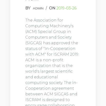
BY
/
ON
2019-03-26
ADMIN
The Association for
Computing Machinery's
(ACM) Special Group in
Computers and Society
(SIGCAS) has approved the
status of "In-Cooperation
with ACM" for ISCRAM 2019.
ACM is a non-profit
organization that is the
world's largest scientific
and educational
computing society. The In-
Cooperation agreement
between ACM SIGCAS and
ISCRAM is designed to
encourage collaboration