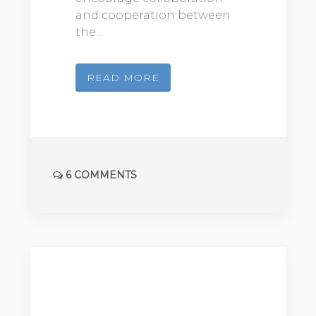
and cooperation between
the...
READ MORE
6 COMMENTS