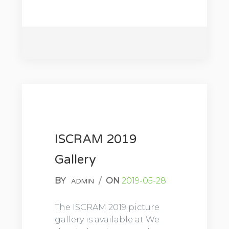
ISCRAM 2019
Gallery
BY
/
ON
2019-05-28
ADMIN
The ISCRAM 2019 picture
gallery is available at We