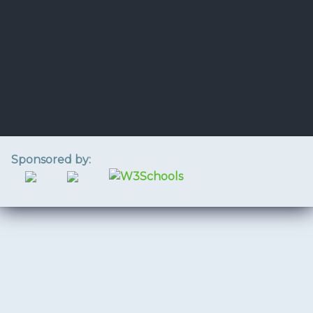
Sponsored by: