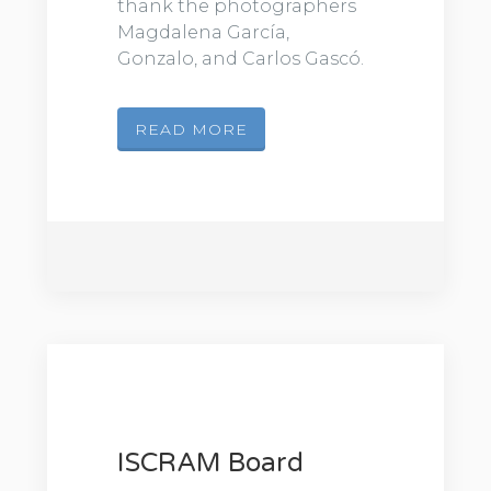
thank the photographers
Magdalena García,
Gonzalo, and Carlos Gascó.
READ MORE
ISCRAM Board