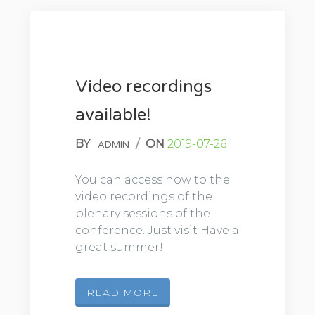
Video recordings
available!
BY
/
ON
2019-07-26
ADMIN
You can access now to the
video recordings of the
plenary sessions of the
conference. Just visit Have a
great summer!
READ MORE