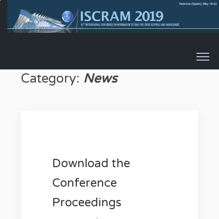
Skip to content
Category:
News
Download the
Conference
Proceedings