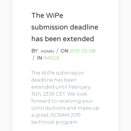
The WiPe
submission deadline
has been extended
BY
/
ON
2019-02-08
ADMIN
/
IN
IMAGE
The WiPe submission
deadline has been
extended until February
15th, 23:59 CET. We look
forward to receiving your
contributions and make up
a great ISCRAM 2019
technical program.