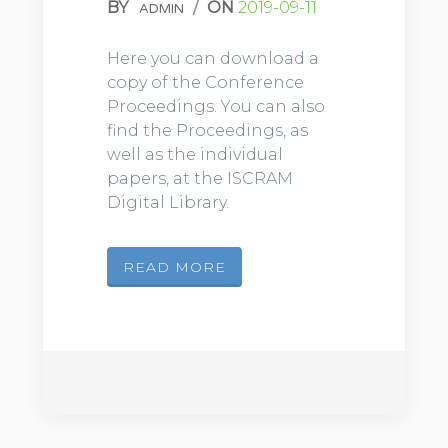
BY
/
ON
2019-09-11
ADMIN
Here you can download a
copy of the Conference
Proceedings. You can also
find the Proceedings, as
well as the individual
papers, at the ISCRAM
Digital Library.
READ MORE