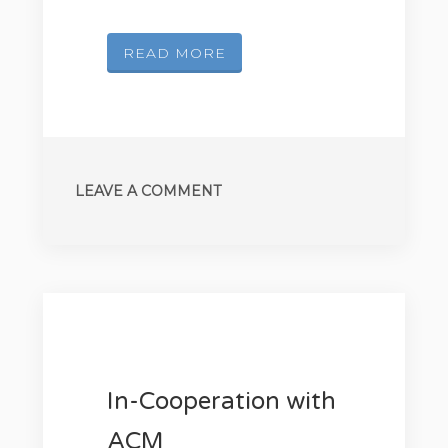
READ MORE
LEAVE A COMMENT
In-Cooperation with
ACM