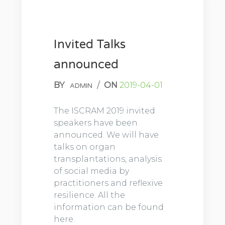
Invited Talks
announced
BY
/
ON
2019-04-01
ADMIN
The ISCRAM 2019 invited
speakers have been
announced. We will have
talks on organ
transplantations, analysis
of social media by
practitioners and reflexive
resilience. All the
information can be found
here.