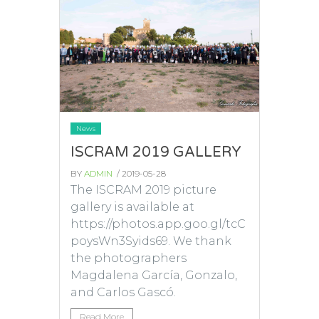
News
ISCRAM 2019 GALLERY
BY
ADMIN
/ 2019-05-28
The ISCRAM 2019 picture
gallery is available at
https://photos.app.goo.gl/tcC
poysWn3Syids69. We thank
the photographers
Magdalena García, Gonzalo,
and Carlos Gascó.
Read More