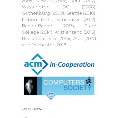
2005), Newark (2006), Delft (2007),
Washington DC (2008),
Gothenburg (2009), Seattle (2010),
Lisbon (2011), Vancouver (2012),
Baden-Baden (2013), State
College (2014), Kristiansand (2015),
Rio de Janeiro (2016), Albi (2017)
and Rochester (2018).
LATEST NEWS