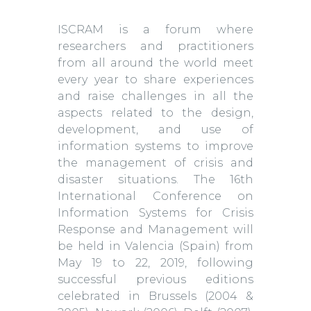
ISCRAM is a forum where
researchers and practitioners
from all around the world meet
every year to share experiences
and raise challenges in all the
aspects related to the design,
development, and use of
information systems to improve
the management of crisis and
disaster situations. The 16th
International Conference on
Information Systems for Crisis
Response and Management will
be held in Valencia (Spain) from
May 19 to 22, 2019, following
successful previous editions
celebrated in Brussels (2004 &