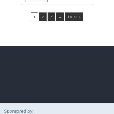
1
2
3
4
NEXT »
Sponsored by: