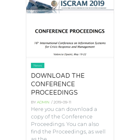
News
DOWNLOAD THE
CONFERENCE
PROCEEDINGS
BY
ADMIN
/ 2019-09-11
Here you can download a
copy of the Conference
Proceedings. You can also
find the Proceedings, as well
as the...