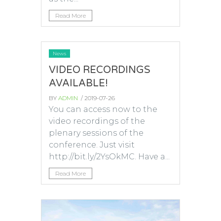
Read More
News
VIDEO RECORDINGS
AVAILABLE!
BY
ADMIN
/ 2019-07-26
You can access now to the
video recordings of the
plenary sessions of the
conference. Just visit
http://bit.ly/2YsOkMC. Have a...
Read More