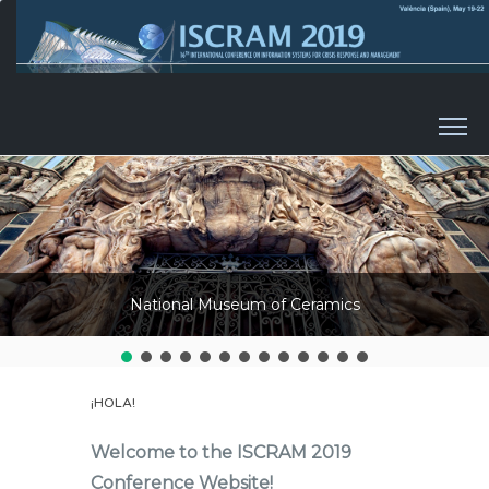
Skip to content
National Museum of Ceramics
¡HOLA!
Welcome to the ISCRAM 2019
Conference Website!