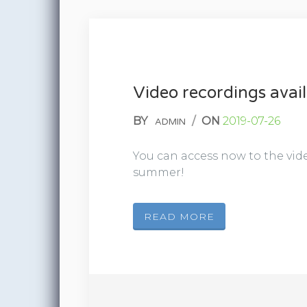
Video recordings avail
BY
/
ON
2019-07-26
ADMIN
You can access now to the vide
summer!
READ MORE