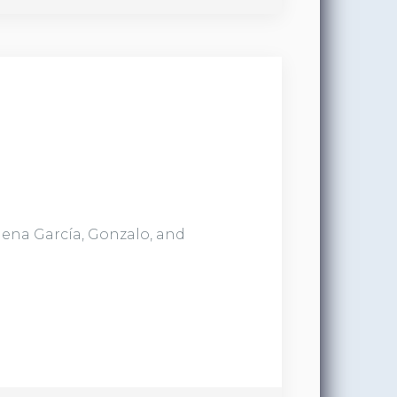
lena García, Gonzalo, and