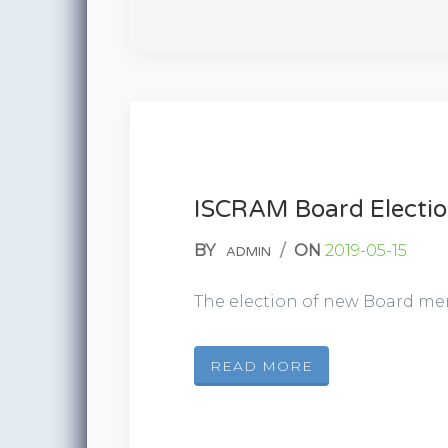
ISCRAM Board Electi
BY
/
ON
2019-05-15
ADMIN
The election of new Board mem
READ MORE