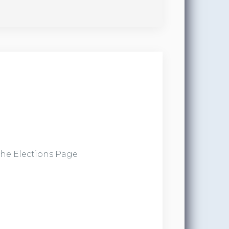
the Elections Page