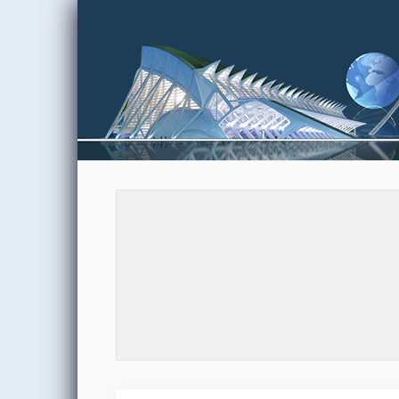
Skip to content