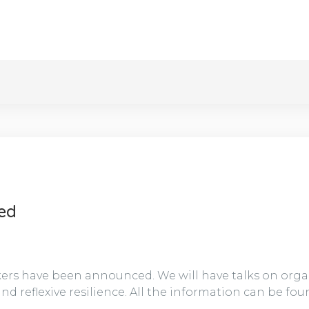
ced
ers have been announced. We will have talks on organ
nd reflexive resilience. All the information can be fou