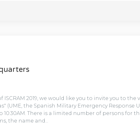
quarters
 of ISCRAM 2019, we would like you to invite you to the 
s" (UME, the Spanish Military Emergency Response Uni
 10:30AM. There is a limited number of persons for the 
ns, the name and...