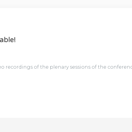
able!
o recordings of the plenary sessions of the conference