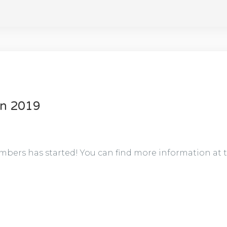
on 2019
bers has started! You can find more information at 