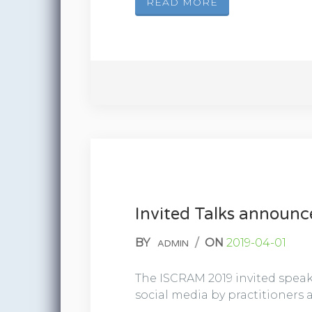
READ MORE
Invited Talks announ
BY
/
ON
2019-04-01
ADMIN
The ISCRAM 2019 invited speak
social media by practitioners a