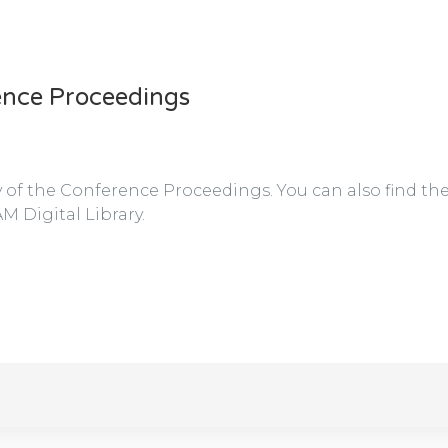
nce Proceedings
of the Conference Proceedings. You can also find the
M Digital Library.