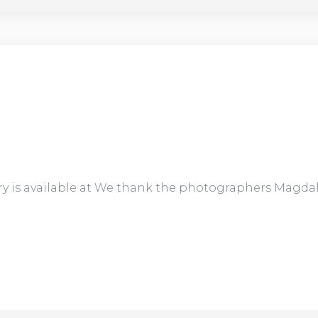
ry is available at We thank the photographers Magda