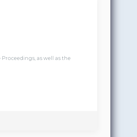
 Proceedings, as well as the