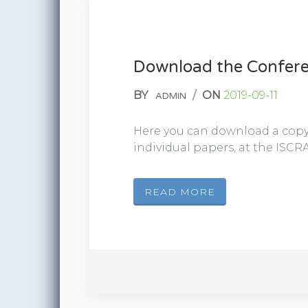
Download the Confere
BY
/
ON
2019-09-11
ADMIN
Here you can download a copy 
individual papers, at the ISCRA
READ MORE