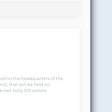
visit to the headquarters of the
t), that will be held on
visit (only 100 visitors