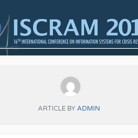
ARTICLE BY
ADMIN