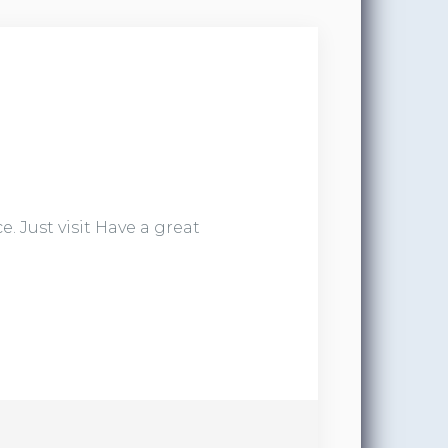
. Just visit Have a great