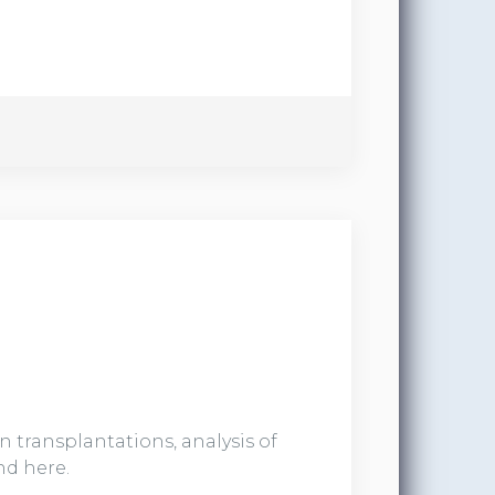
 transplantations, analysis of
nd here.