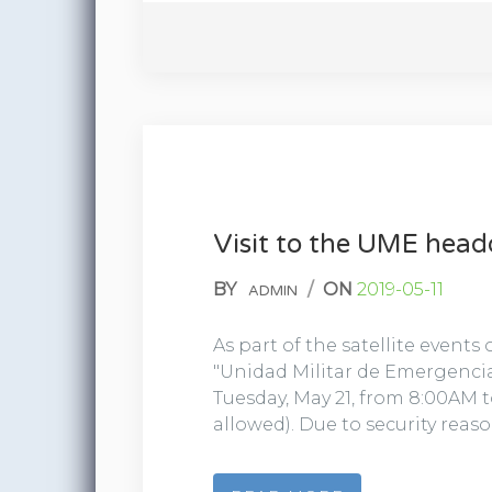
Visit to the UME head
BY
/
ON
2019-05-11
ADMIN
As part of the satellite events
"Unidad Militar de Emergencia
Tuesday, May 21, from 8:00AM to
allowed). Due to security reaso