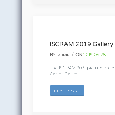
ISCRAM 2019 Gallery
BY
/
ON
2019-05-28
ADMIN
The ISCRAM 2019 picture galle
Carlos Gascó.
READ MORE