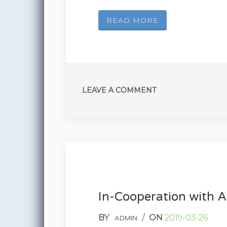
READ MORE
LEAVE A COMMENT
In-Cooperation with
BY
/
ON
2019-03-26
ADMIN