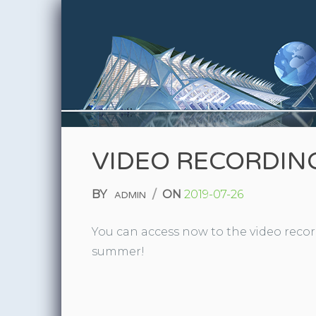
Skip to content
VIDEO RECORDING
BY
/
ON
2019-07-26
ADMIN
You can access now to the video record
summer!