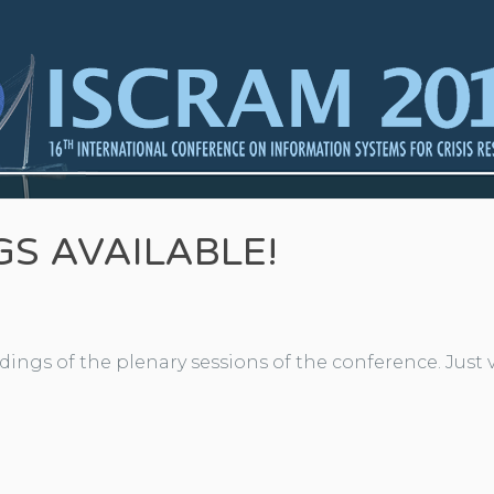
S AVAILABLE!
ings of the plenary sessions of the conference. Just v