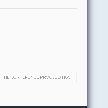
THE CONFERENCE PROCEEDINGS