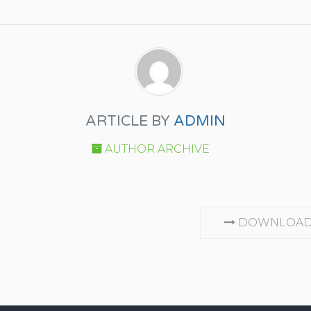
ARTICLE BY
ADMIN
AUTHOR ARCHIVE
DOWNLOAD 