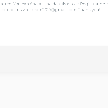
arted. You can find all the details at our Registration
e contact us via iscram2019@gmail.com. Thank you!