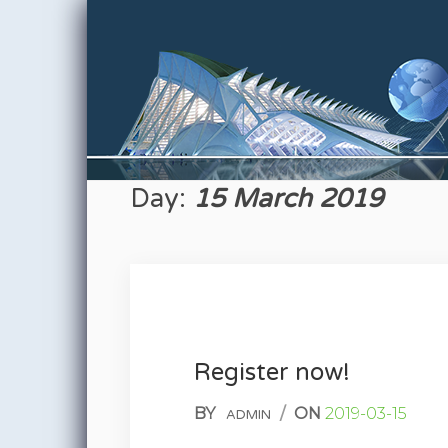
Skip to content
Day:
15 March 2019
Register now!
BY
/
ON
2019-03-15
ADMIN