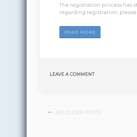
The registration process has st
regarding registration, pleas
READ MORE
LEAVE A COMMENT
POSTS NAVIGATION
NO OLDER POSTS