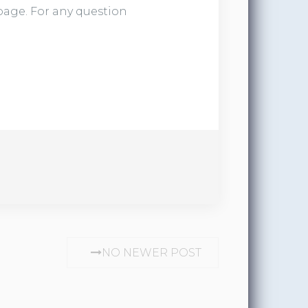
 page. For any question
NO NEWER POST