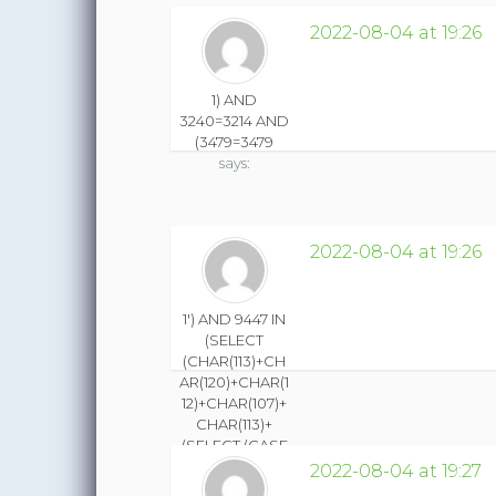
2022-08-04 at 19:26
1) AND
3240=3214 AND
(3479=3479
says:
2022-08-04 at 19:26
1') AND 9447 IN
(SELECT
(CHAR(113)+CH
AR(120)+CHAR(1
12)+CHAR(107)+
CHAR(113)+
(SELECT (CASE
WHEN
2022-08-04 at 19:27
(9447=9447)