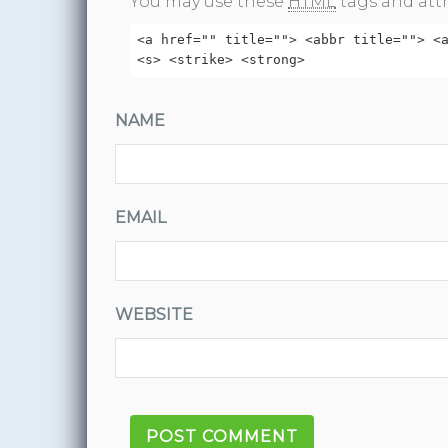
You may use these
HTML
tags and attr
<a href="" title=""> <abbr title=""> <
<s> <strike> <strong>
NAME
EMAIL
WEBSITE