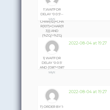
THEN CHAR(49)
ELSE CHAR(48)
1';WAITFOR
END))+CHAR(11
DELAY '0:0:5'--
3)+CHAR(120)+
says:
CHAR(112)+CHA
R(107)+CHAR(11
3))) AND
('hZGj'='hZGj
says:
2022-08-04 at 19:27
1) WAITFOR
DELAY '0:0:5'
AND (1387=1387
says:
2022-08-04 at 19:27
1') ORDER BY 1-