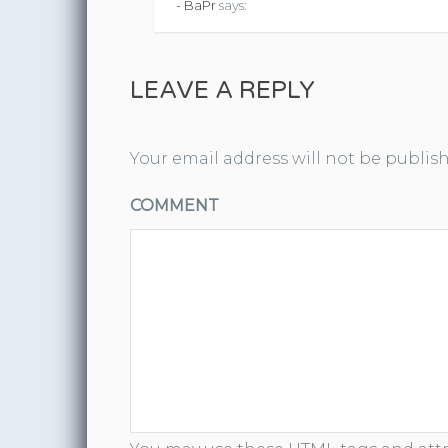
- BaPr
says:
LEAVE A REPLY
Your email address will not be publis
COMMENT