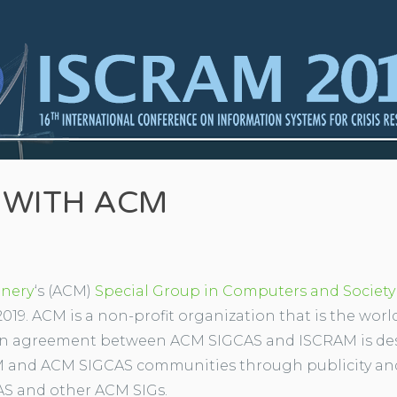
 WITH ACM
inery
‘s (ACM)
Special Group in Computers and Society
019. ACM is a non-profit organization that is the world
ion agreement between ACM SIGCAS and ISCRAM is des
 and ACM SIGCAS communities through publicity and
S and other ACM SIGs.