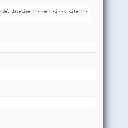
 <del datetime=""> <em> <i> <q cite="">