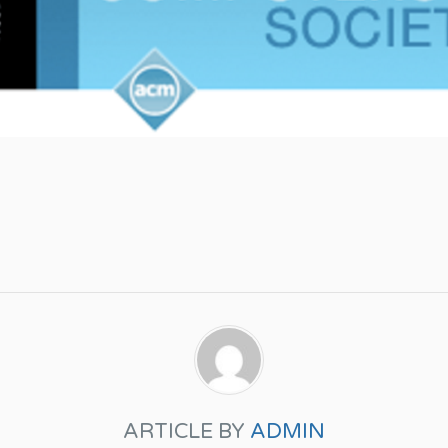
ARTICLE BY
ADMIN