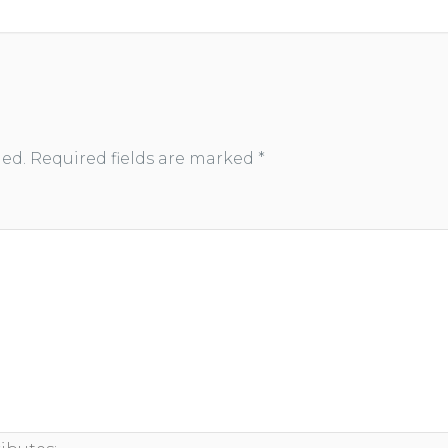
hed.
Required fields are marked
*