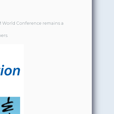
 World Conference remains a
ers.