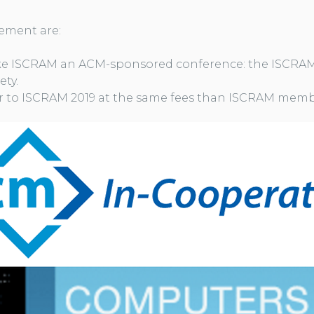
ement are:
e ISCRAM an ACM-sponsored conference: the ISCRAM
ety.
 to ISCRAM 2019 at the same fees than ISCRAM memb