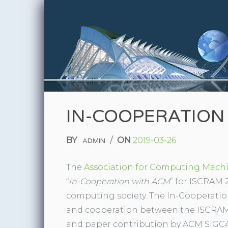
Skip to content
IN-COOPERATION
BY
/
ON
2019-03-26
ADMIN
The
Association for Computing Mach
“
In-Cooperation with ACM
” for ISCRAM 2
computing society. The In-Cooperat
and cooperation between the ISCRAM
and paper contribution by ACM SIGCA