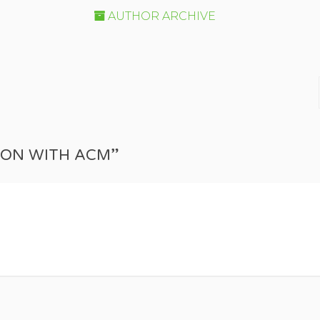
AUTHOR ARCHIVE
TION WITH ACM”