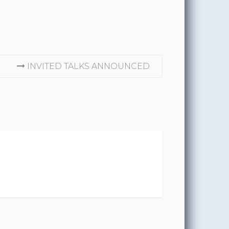
INVITED TALKS ANNOUNCED