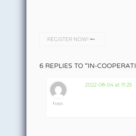
CONTINUE READING
REGISTER NOW!
6 REPLIES TO “IN-COOPERA
2022-08-04 at 19:25
1
says: