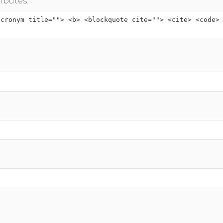
ibutes:
acronym title=""> <b> <blockquote cite=""> <cite> <code>