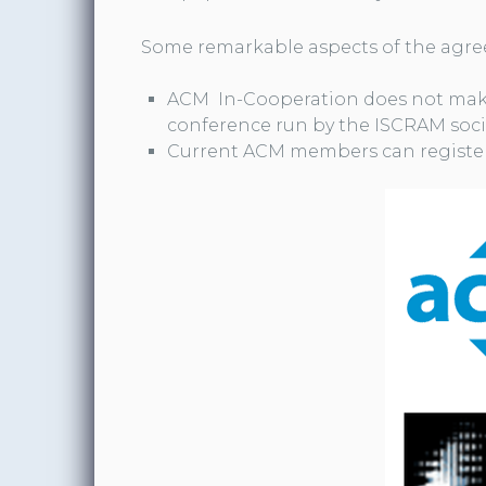
Some remarkable aspects of the agre
ACM In-Cooperation does not mak
conference run by the ISCRAM soci
Current ACM members can register