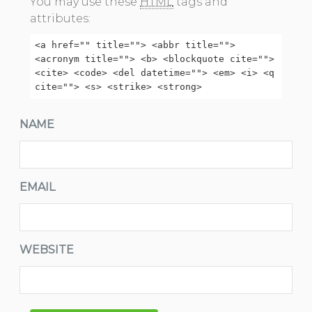
You may use these
HTML
tags and
attributes:
<a href="" title=""> <abbr title="">
<acronym title=""> <b> <blockquote cite="">
<cite> <code> <del datetime=""> <em> <i> <q
cite=""> <s> <strike> <strong>
NAME
EMAIL
WEBSITE