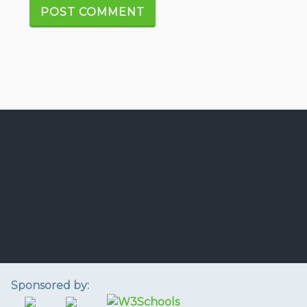
Sponsored by: