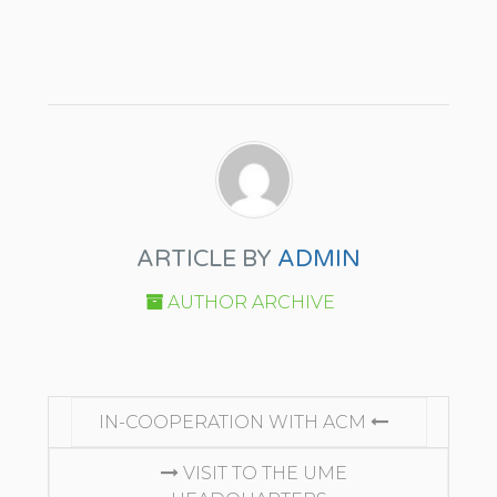
ARTICLE BY
ADMIN
AUTHOR ARCHIVE
CONTINUE READING
IN-COOPERATION WITH ACM
VISIT TO THE UME