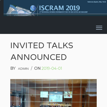
Skip to content
INVITED TALKS
ANNOUNCED
BY
/
ON
2019-04-01
ADMIN