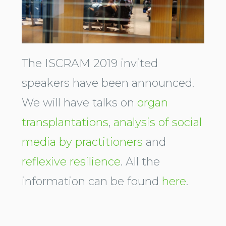
The ISCRAM 2019 invited
speakers have been announced.
We will have talks on
organ
transplantations
,
analysis of social
media by practitioners
and
reflexive resilience
. All the
information can be found
here
.