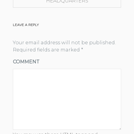
HEADQUARTERS
LEAVE A REPLY
Your email address will not be published.
Required fields are marked
*
COMMENT