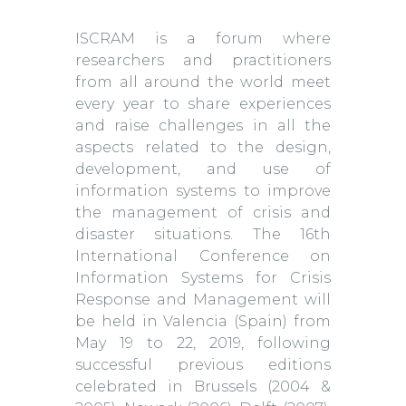
ISCRAM is a forum where
researchers and practitioners
from all around the world meet
every year to share experiences
and raise challenges in all the
aspects related to the design,
development, and use of
information systems to improve
the management of crisis and
disaster situations. The 16th
International Conference on
Information Systems for Crisis
Response and Management will
be held in Valencia (Spain) from
May 19 to 22, 2019, following
successful previous editions
celebrated in Brussels (2004 &