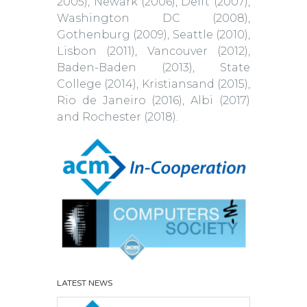
2005), Newark (2006), Delft (2007),
Washington DC (2008),
Gothenburg (2009), Seattle (2010),
Lisbon (2011), Vancouver (2012),
Baden-Baden (2013), State
College (2014), Kristiansand (2015),
Rio de Janeiro (2016), Albi (2017)
and Rochester (2018).
LATEST NEWS