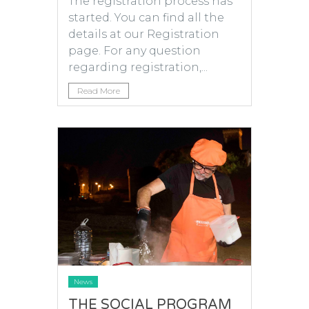
The registration process has
started. You can find all the
details at our Registration
page. For any question
regarding registration,...
Read More
News
THE SOCIAL PROGRAM