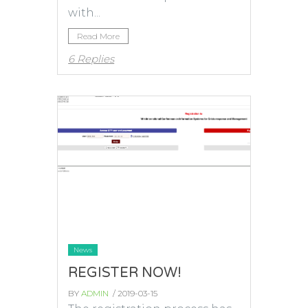
with...
Read More
6 Replies
News
REGISTER NOW!
BY
ADMIN
/ 2019-03-15