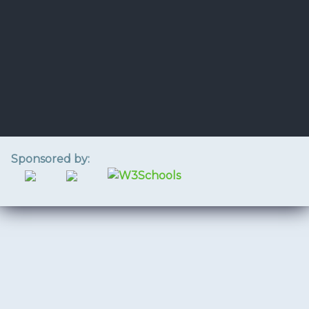
Sponsored by: