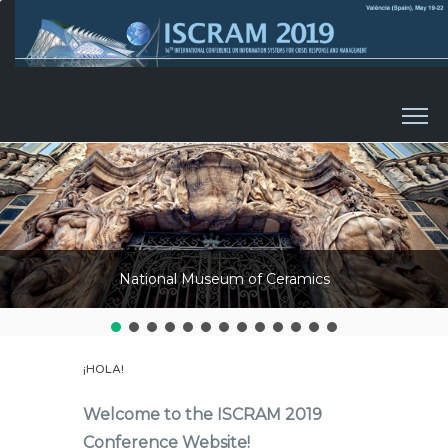
Skip to content
National Museum of Ceramics
¡HOLA!
Welcome to the ISCRAM 2019
Conference Website!