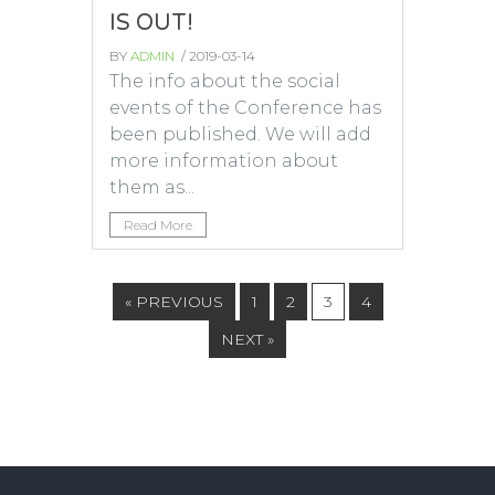
IS OUT!
BY
ADMIN
/ 2019-03-14
The info about the social
events of the Conference has
been published. We will add
more information about
them as...
Read More
« PREVIOUS
1
2
3
4
NEXT »