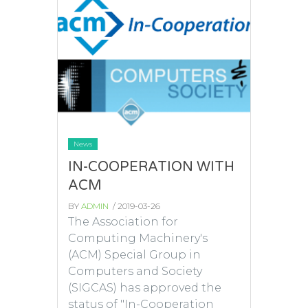
News
IN-COOPERATION WITH
ACM
BY
ADMIN
/ 2019-03-26
The Association for
Computing Machinery's
(ACM) Special Group in
Computers and Society
(SIGCAS) has approved the
status of "In-Cooperation